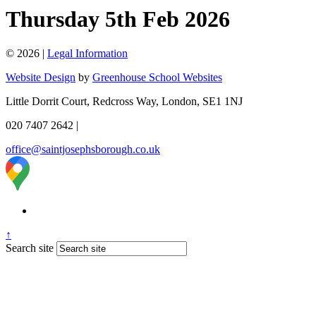
Thursday 5th Feb 2026
© 2026 |
Legal Information
Website Design
by
Greenhouse School Websites
Little Dorrit Court, Redcross Way, London, SE1 1NJ
020 7407 2642
|
office@saintjosephsborough.co.uk
↑
Search site