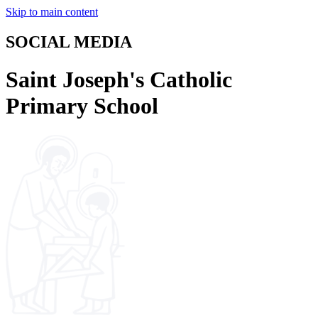
Skip to main content
SOCIAL MEDIA
Saint Joseph's Catholic
Primary School