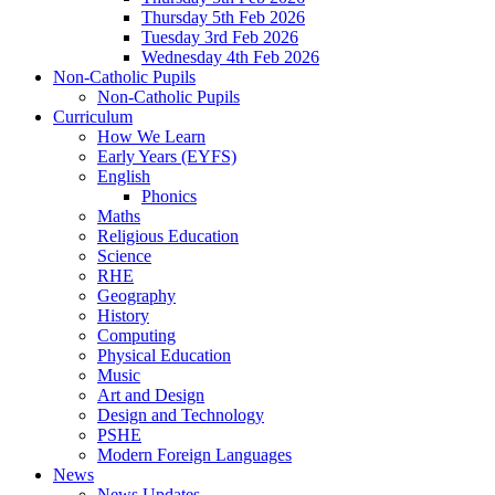
Thursday 5th Feb 2026
Tuesday 3rd Feb 2026
Wednesday 4th Feb 2026
Non-Catholic Pupils
Non-Catholic Pupils
Curriculum
How We Learn
Early Years (EYFS)
English
Phonics
Maths
Religious Education
Science
RHE
Geography
History
Computing
Physical Education
Music
Art and Design
Design and Technology
PSHE
Modern Foreign Languages
News
News Updates