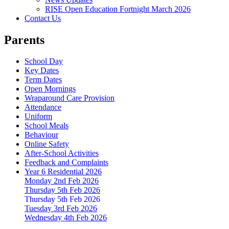
RISE Open Education Fortnight March 2026
Contact Us
Parents
School Day
Key Dates
Term Dates
Open Mornings
Wraparound Care Provision
Attendance
Uniform
School Meals
Behaviour
Online Safety
After-School Activities
Feedback and Complaints
Year 6 Residential 2026
Monday 2nd Feb 2026
Thursday 5th Feb 2026
Thursday 5th Feb 2026
Tuesday 3rd Feb 2026
Wednesday 4th Feb 2026