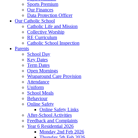
Sports Premium
Our Finances
Data Protection Officer
Our Catholic School
Catholic Life and Mission
Collective Worship
RE Curriculum
Catholic School Inspection
Parents
School Day
Key Dates
Term Dates
Open Mornings
Wraparound Care Provision
Attendance
Uniform
School Meals
Behaviour
Online Safety
Online Safety Links
After-School Activities
Feedback and Complaints
Year 6 Residential 2026
Monday 2nd Feb 2026
Thursday 5th Feb 2026