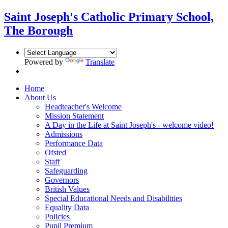
Saint Joseph's Catholic Primary School,
The Borough
Powered by
Translate
Home
About Us
Headteacher's Welcome
Mission Statement
A Day in the Life at Saint Joseph's - welcome video!
Admissions
Performance Data
Ofsted
Staff
Safeguarding
Governors
British Values
Special Educational Needs and Disabilities
Equality Data
Policies
Pupil Premium